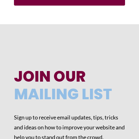
JOIN OUR
MAILING LIST
Sign up to receive email updates, tips, tricks
and ideas on how to improve your website and
help you to stand out from the crowd.