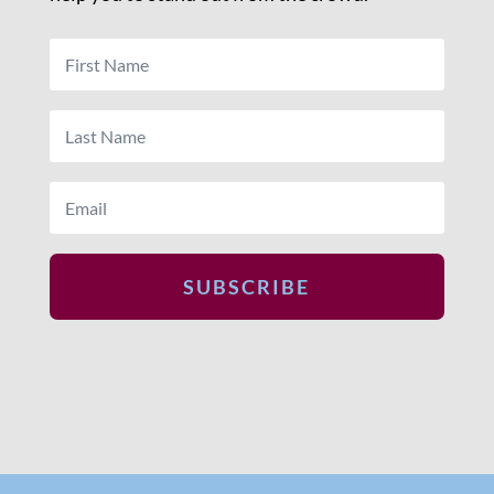
SUBSCRIBE