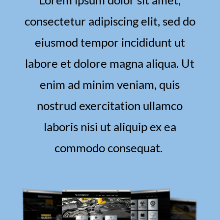
consectetur adipiscing elit, sed do
eiusmod tempor incididunt ut
labore et dolore magna aliqua. Ut
enim ad minim veniam, quis
nostrud exercitation ullamco
laboris nisi ut aliquip ex ea
commodo consequat.