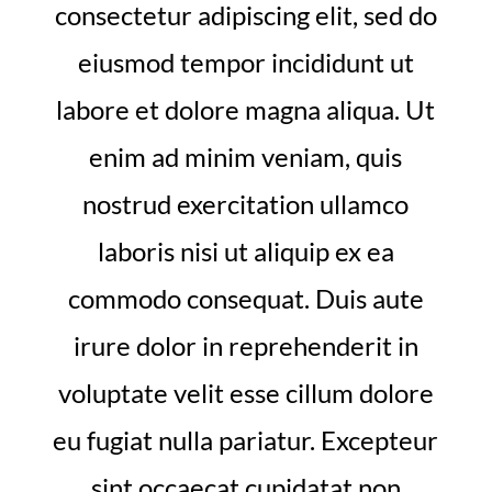
consectetur adipiscing elit, sed do
eiusmod tempor incididunt ut
labore et dolore magna aliqua. Ut
enim ad minim veniam, quis
nostrud exercitation ullamco
laboris nisi ut aliquip ex ea
commodo consequat. Duis aute
irure dolor in reprehenderit in
voluptate velit esse cillum dolore
eu fugiat nulla pariatur. Excepteur
sint occaecat cupidatat non