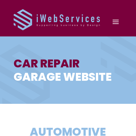
CAR REPAIR
GARAGE WEBSITE
AUTOMOTIVE