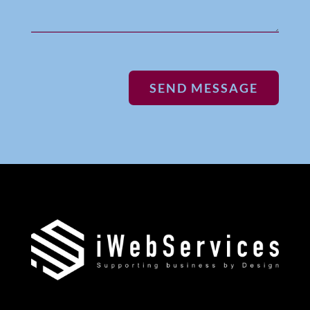
SEND MESSAGE