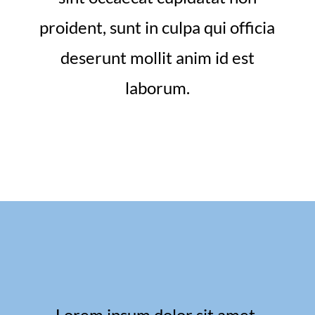
proident, sunt in culpa qui officia
deserunt mollit anim id est
laborum.
Lorem ipsum dolor sit amet,