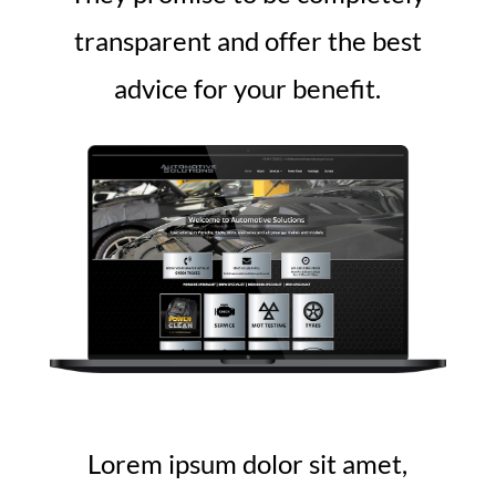
transparent and offer the best
advice for your benefit.
Lorem ipsum dolor sit amet,