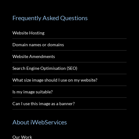
Frequently Asked Questions
Website Hosting
Domain names or domains
Website Amendments
Search Engine Optimisation (SEO)
What size image should I use on my website?
Is my image suitable?
Can I use this image as a banner?
About iWebServices
Our Work