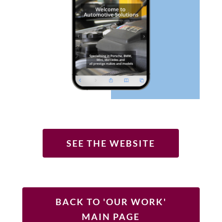
SEE THE WEBSITE
BACK TO 'OUR WORK'
MAIN PAGE