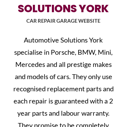
SOLUTIONS YORK
CAR REPAIR GARAGE WEBSITE
Automotive Solutions York
specialise in Porsche, BMW, Mini,
Mercedes and all prestige makes
and models of cars. They only use
recognised replacement parts and
each repair is guaranteed with a 2
year parts and labour warranty.
They promise to be completely