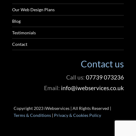
Our Web Design Plans
Blog
Testimonials
Contact
Contact us
Call us:
07739 073236
Email:
info@iwebservices.co.uk
Copyright 2023 iWebservices | All Rights Reserved |
Terms & Conditions
|
Privacy & Cookies Policy