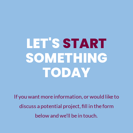
LET'S
START
SOMETHING
TODAY
If you want more information, or would like to
discuss a potential project, fill in the form
below and we'll be in touch.