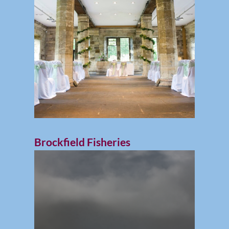
Brockfield Fisheries