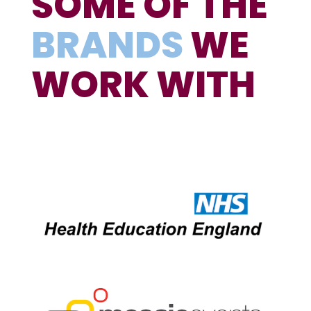
SOME OF THE
BRANDS
WE
WORK WITH