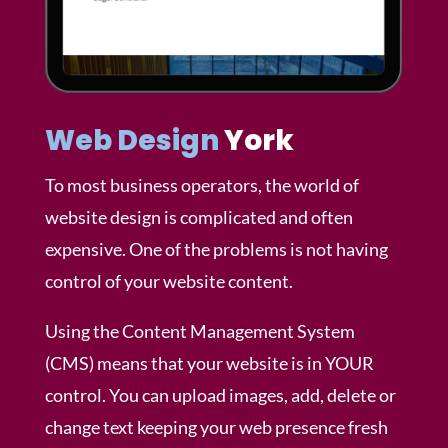
Web Design
York
To most business operators, the world of
website design is complicated and often
expensive. One of the problems is not having
control of your website content.
Using the Content Management System
(CMS) means that your website is in YOUR
control. You can upload images, add, delete or
change text keeping your web presence fresh