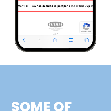
SOME OF