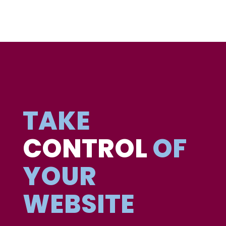
TAKE
CONTROL
OF
YOUR
WEBSITE