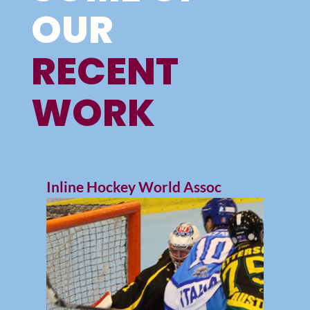
OUR
RECENT
WORK
Inline Hockey World Assoc