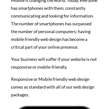
Mobile is changing the world. Today, everyone
has smartphones with them, constantly
communicating and looking for information.
The number of smartphones has surpassed
the number of personal computers; having
mobile friendly web design has become a
critical part of your online presence.
Your business will suffer if your website is not
responsive or mobile-friendly.
Responsive or Mobile friendly web design
comes as standard with all of our web design
packages.