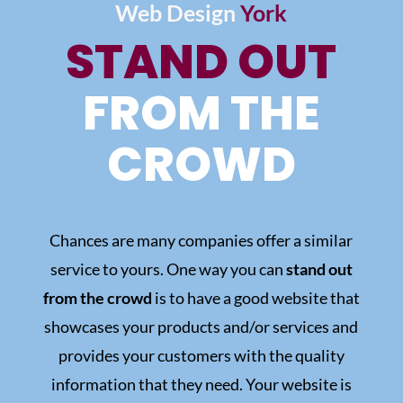
Web Design
York
STAND OUT
FROM THE
CROWD
Chances are many companies offer a similar
service to yours. One way you can
stand out
from the crowd
is to have a good website that
showcases your products and/or services and
provides your customers with the quality
information that they need.
Your website is