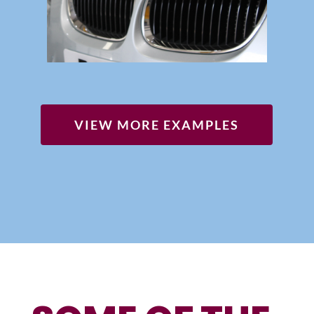
VIEW MORE EXAMPLES