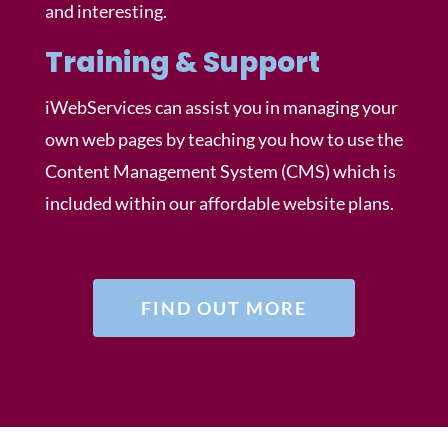
and interesting.
Training & Support
iWebServices can assist you in managing your
own web pages by teaching you how to use the
Content Management System (CMS) which is
included within our affordable website plans.
FIND OUT MORE