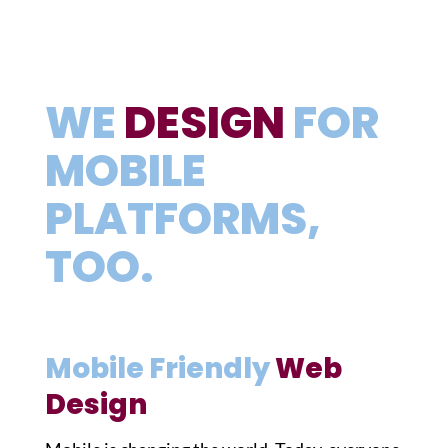
WE
DESIGN
FOR
MOBILE
PLATFORMS,
TOO.
Mobile Friendly
Web
Design