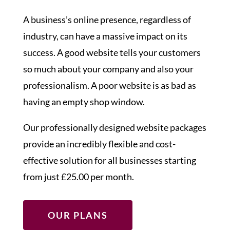
A business’s online presence, regardless of
industry, can have a massive impact on its
success. A good website tells your customers
so much about your company and also your
professionalism. A poor website is as bad as
having an empty shop window.
Our professionally designed website packages
provide an incredibly flexible and cost-
effective solution for all businesses starting
from just £25.00 per month.
OUR PLANS