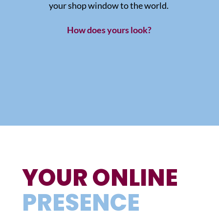
your shop window to the world.
How does yours look?
YOUR ONLINE
PRESENCE