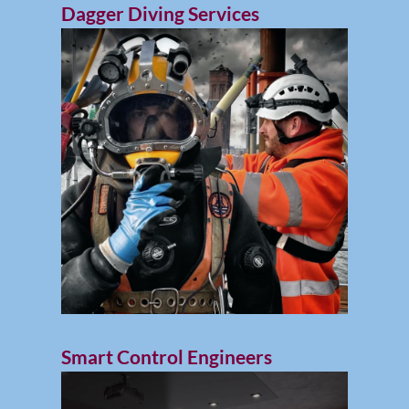
Dagger Diving Services
Smart Control Engineers