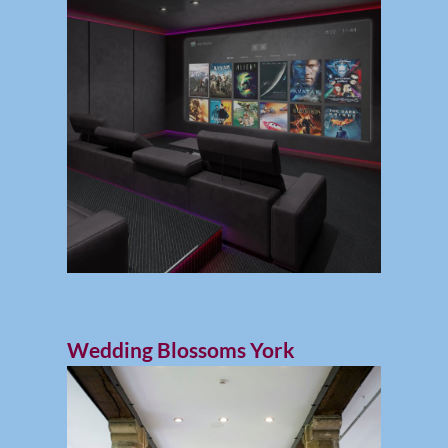
Wedding Blossoms York