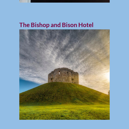
The Bishop and Bison Hotel