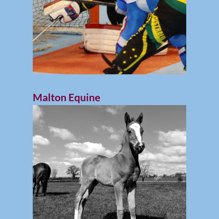
Malton Equine