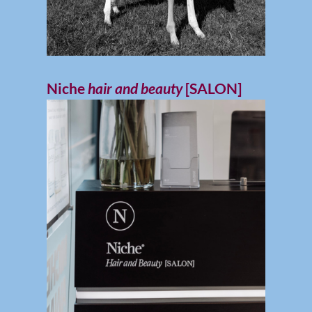
Niche
hair and beauty
[SALON]