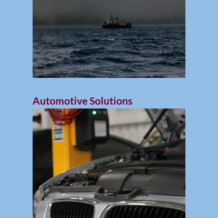
Automotive Solutions