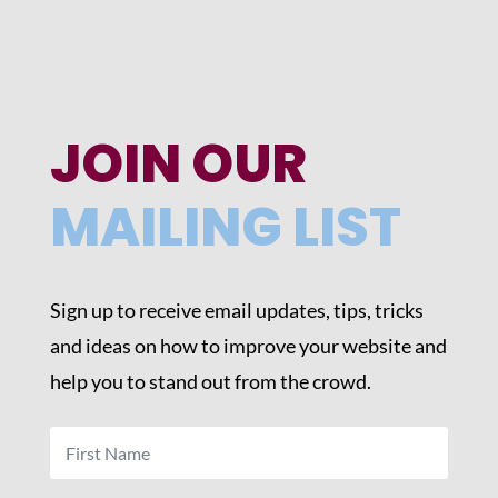
JOIN OUR
MAILING LIST
Sign up to receive email updates, tips, tricks
and ideas on how to improve your website and
help you to stand out from the crowd.