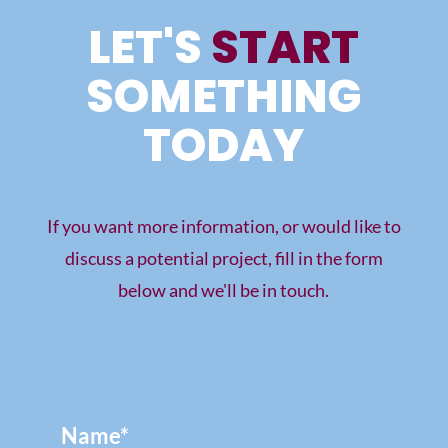
LET'S
START
SOMETHING
TODAY
If you want more information, or would like to
discuss a potential project, fill in the form
below and we'll be in touch.