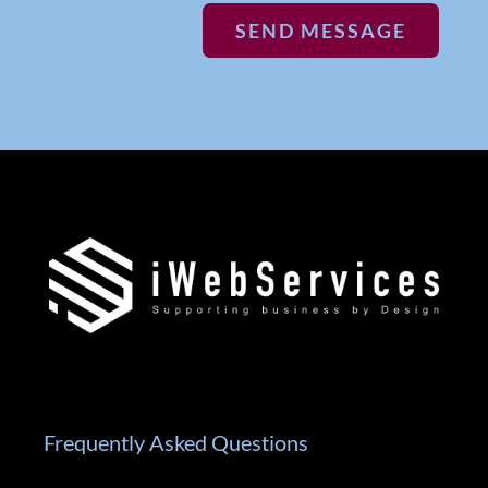
SEND MESSAGE
Frequently Asked Questions