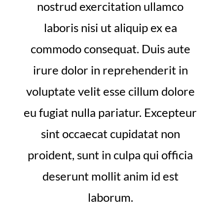
nostrud exercitation ullamco
laboris nisi ut aliquip ex ea
commodo consequat. Duis aute
irure dolor in reprehenderit in
voluptate velit esse cillum dolore
eu fugiat nulla pariatur. Excepteur
sint occaecat cupidatat non
proident, sunt in culpa qui officia
deserunt mollit anim id est
laborum.