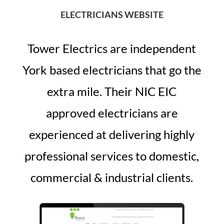
ELECTRICIANS WEBSITE
Tower Electrics are independent
York based electricians that go the
extra mile. Their NIC EIC
approved electricians are
experienced at delivering highly
professional services to domestic,
commercial & industrial clients.