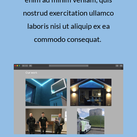
nostrud exercitation ullamco
laboris nisi ut aliquip ex ea
commodo consequat.