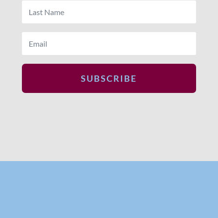
SUBSCRIBE