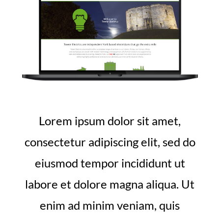
Lorem ipsum dolor sit amet,
consectetur adipiscing elit, sed do
eiusmod tempor incididunt ut
labore et dolore magna aliqua. Ut
enim ad minim veniam, quis