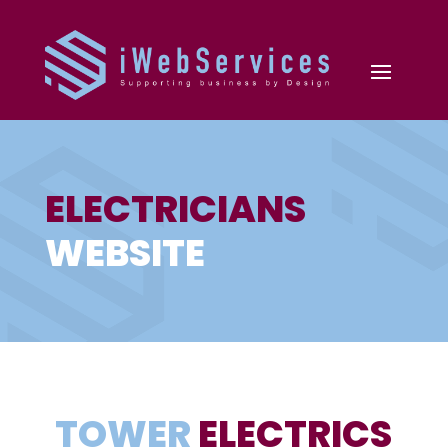
ELECTRICIANS
WEBSITE
TOWER
ELECTRICS