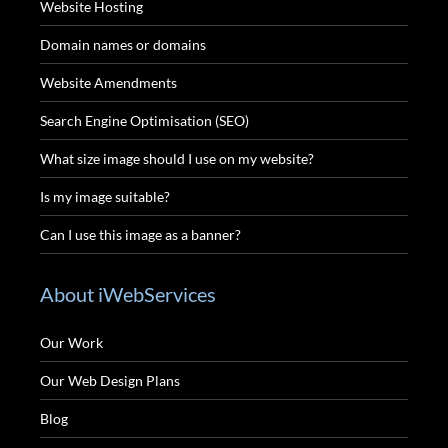
Website Hosting
Domain names or domains
Website Amendments
Search Engine Optimisation (SEO)
What size image should I use on my website?
Is my image suitable?
Can I use this image as a banner?
About iWebServices
Our Work
Our Web Design Plans
Blog