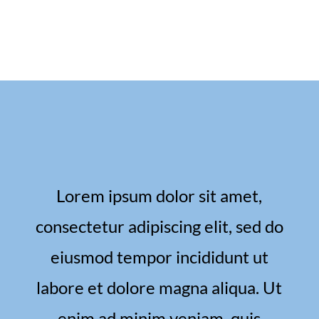
Lorem ipsum dolor sit amet,
consectetur adipiscing elit, sed do
eiusmod tempor incididunt ut
labore et dolore magna aliqua. Ut
enim ad minim veniam, quis