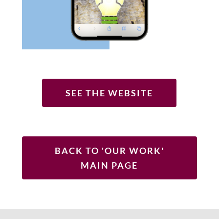
SEE THE WEBSITE
BACK TO 'OUR WORK'
MAIN PAGE