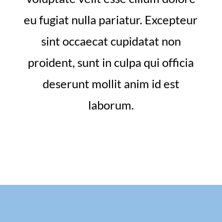
eu fugiat nulla pariatur. Excepteur
sint occaecat cupidatat non
proident, sunt in culpa qui officia
deserunt mollit anim id est
laborum.