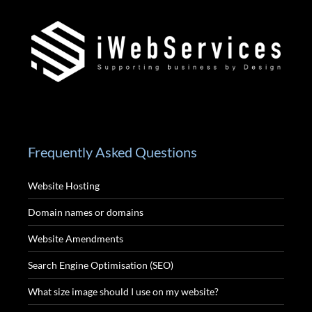
Frequently Asked Questions
Website Hosting
Domain names or domains
Website Amendments
Search Engine Optimisation (SEO)
What size image should I use on my website?