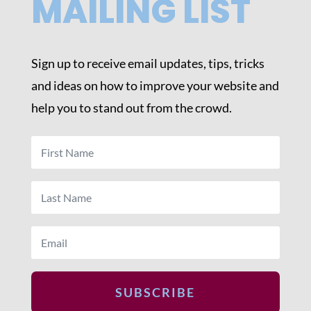
MAILING LIST
Sign up to receive email updates, tips, tricks
and ideas on how to improve your website and
help you to stand out from the crowd.
SUBSCRIBE