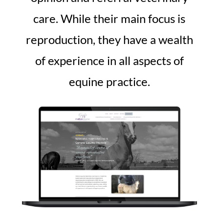
care. While their main focus is
reproduction, they have a wealth
of experience in all aspects of
equine practice.