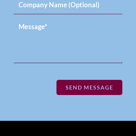
SEND MESSAGE