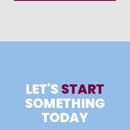
LET'S
START
SOMETHING
TODAY