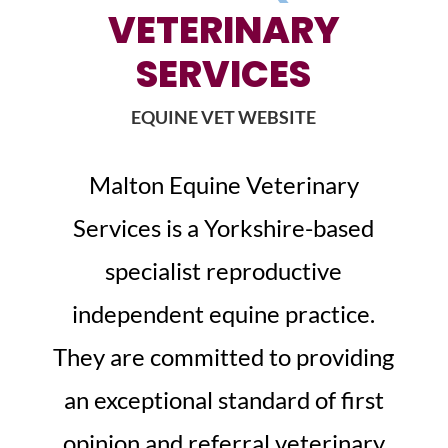
VETERINARY
SERVICES
EQUINE VET WEBSITE
Malton Equine Veterinary
Services is a Yorkshire-based
specialist reproductive
independent equine practice.
They are committed to providing
an exceptional standard of first
opinion and referral veterinary