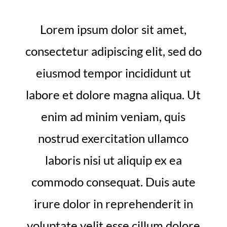
Lorem ipsum dolor sit amet,
consectetur adipiscing elit, sed do
eiusmod tempor incididunt ut
labore et dolore magna aliqua. Ut
enim ad minim veniam, quis
nostrud exercitation ullamco
laboris nisi ut aliquip ex ea
commodo consequat. Duis aute
irure dolor in reprehenderit in
voluptate velit esse cillum dolore