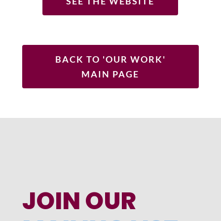
SEE THE WEBSITE
BACK TO 'OUR WORK'
MAIN PAGE
JOIN OUR