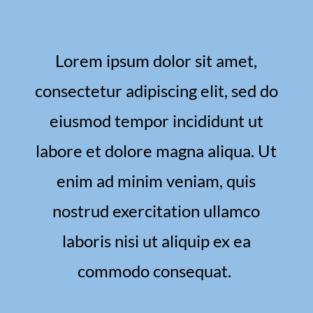
Lorem ipsum dolor sit amet,
consectetur adipiscing elit, sed do
eiusmod tempor incididunt ut
labore et dolore magna aliqua. Ut
enim ad minim veniam, quis
nostrud exercitation ullamco
laboris nisi ut aliquip ex ea
commodo consequat.