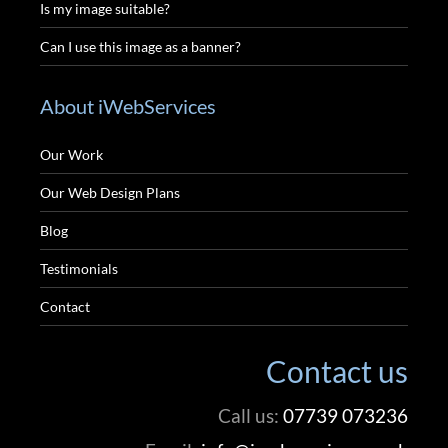
Is my image suitable?
Can I use this image as a banner?
About iWebServices
Our Work
Our Web Design Plans
Blog
Testimonials
Contact
Contact us
Call us:
07739 073236