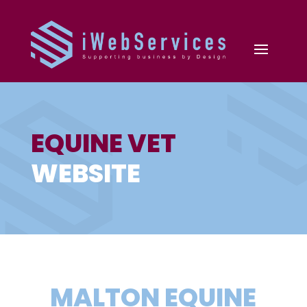
EQUINE VET
WEBSITE
MALTON EQUINE