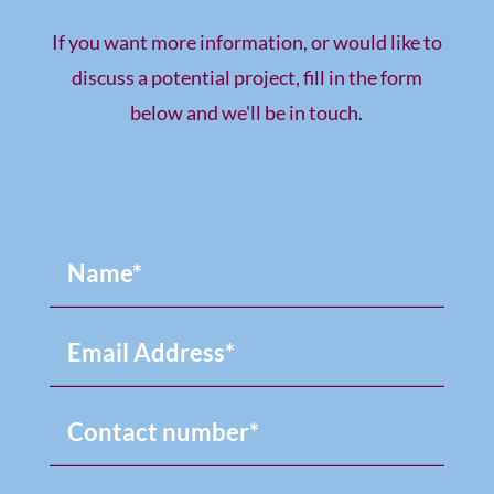
If you want more information, or would like to
discuss a potential project, fill in the form
below and we'll be in touch.