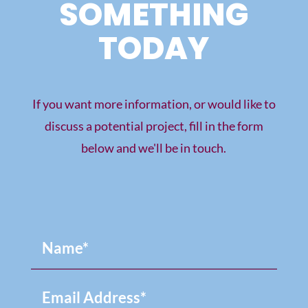
SOMETHING
TODAY
If you want more information, or would like to
discuss a potential project, fill in the form
below and we'll be in touch.