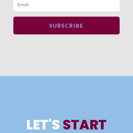
SUBSCRIBE
LET'S
START