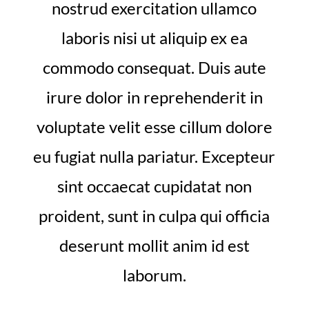
nostrud exercitation ullamco
laboris nisi ut aliquip ex ea
commodo consequat. Duis aute
irure dolor in reprehenderit in
voluptate velit esse cillum dolore
eu fugiat nulla pariatur. Excepteur
sint occaecat cupidatat non
proident, sunt in culpa qui officia
deserunt mollit anim id est
laborum.