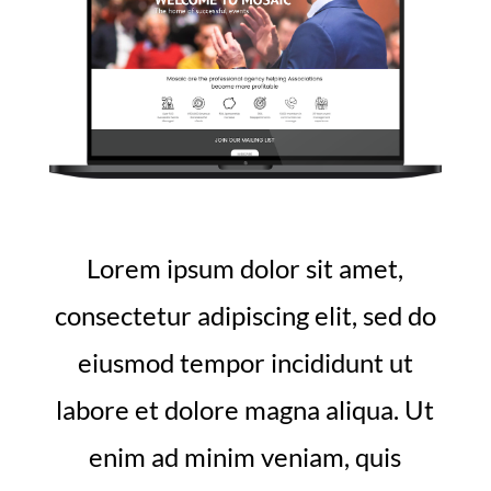
Lorem ipsum dolor sit amet,
consectetur adipiscing elit, sed do
eiusmod tempor incididunt ut
labore et dolore magna aliqua. Ut
enim ad minim veniam, quis