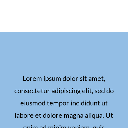
Lorem ipsum dolor sit amet,
consectetur adipiscing elit, sed do
eiusmod tempor incididunt ut
labore et dolore magna aliqua. Ut
enim ad minim veniam, quis