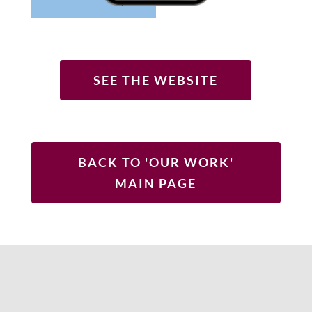
SEE THE WEBSITE
BACK TO 'OUR WORK'
MAIN PAGE