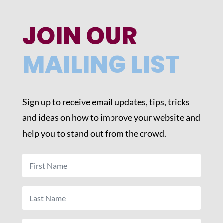
JOIN OUR
MAILING LIST
Sign up to receive email updates, tips, tricks
and ideas on how to improve your website and
help you to stand out from the crowd.