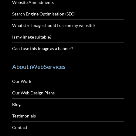
Website Amendments
Search Engine Optimisation (SEO)
What size image should I use on my website?
Is my image suitable?
Can I use this image as a banner?
About iWebServices
Our Work
Our Web Design Plans
Blog
Testimonials
Contact