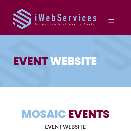
EVENT
WEBSITE
MOSAIC
EVENTS
EVENT WEBSITE