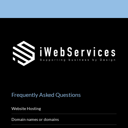
Frequently Asked Questions
Website Hosting
Domain names or domains