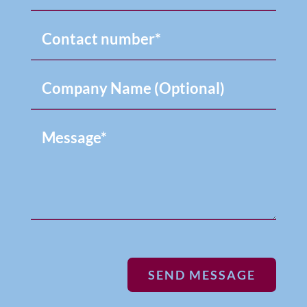
SEND MESSAGE