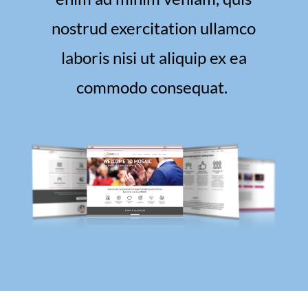
nostrud exercitation ullamco
laboris nisi ut aliquip ex ea
commodo consequat.