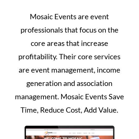
Mosaic Events are event
professionals that focus on the
core areas that increase
profitability. Their core services
are event management, income
generation and association
management. Mosaic Events Save
Time, Reduce Cost, Add Value.