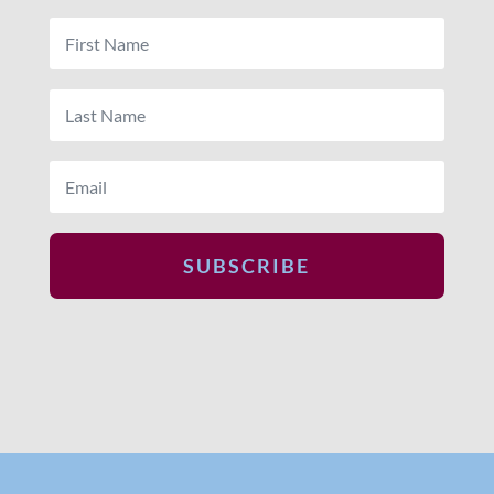
SUBSCRIBE