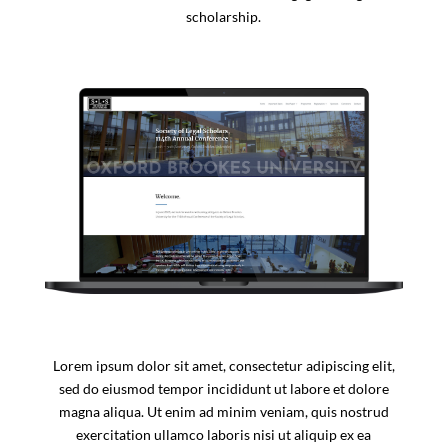
scholarship.
Lorem ipsum dolor sit amet, consectetur adipiscing elit,
sed do eiusmod tempor incididunt ut labore et dolore
magna aliqua. Ut enim ad minim veniam, quis nostrud
exercitation ullamco laboris nisi ut aliquip ex ea