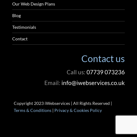
Our Web Design Plans
Blog
Testimonials
Contact
Contact us
Call us:
07739 073236
Email:
info@iwebservices.co.uk
Copyright 2023 iWebservices | All Rights Reserved |
Terms & Conditions
|
Privacy & Cookies Policy