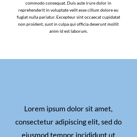
commodo consequat. Duis aute irure dolor in
reprehenderit in voluptate velit esse cillum dolore eu
fugiat nulla pariatur. Excepteur sint occaecat cupidatat
non proident, sunt in culpa qui officia deserunt mollit
anim id est laborum.
Lorem ipsum dolor sit amet,
consectetur adipiscing elit, sed do
eiusmod tempor incididunt ut