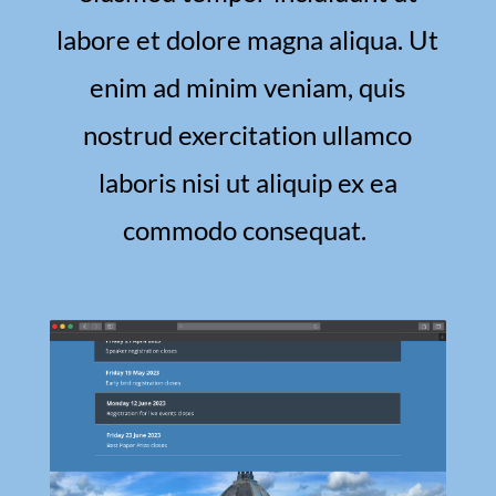
labore et dolore magna aliqua. Ut
enim ad minim veniam, quis
nostrud exercitation ullamco
laboris nisi ut aliquip ex ea
commodo consequat.