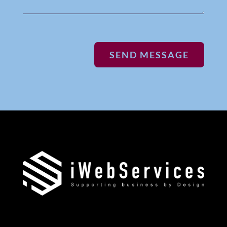
SEND MESSAGE