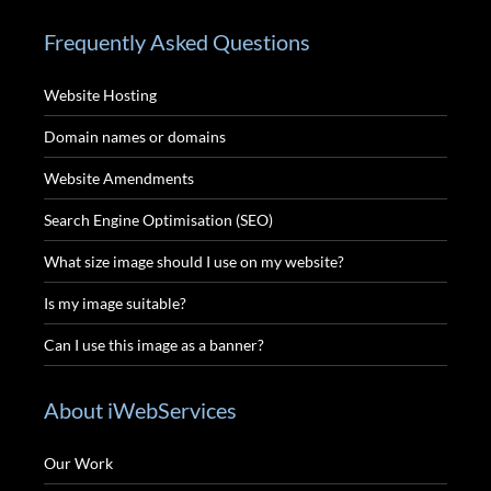
Frequently Asked Questions
Website Hosting
Domain names or domains
Website Amendments
Search Engine Optimisation (SEO)
What size image should I use on my website?
Is my image suitable?
Can I use this image as a banner?
About iWebServices
Our Work