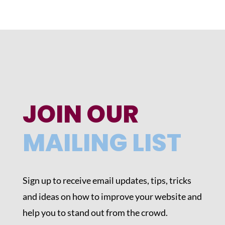
JOIN OUR
MAILING LIST
Sign up to receive email updates, tips, tricks
and ideas on how to improve your website and
help you to stand out from the crowd.