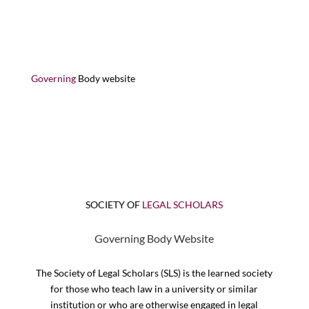
Governing
Body website
SOCIETY OF
LEGAL SCHOLARS
Governing Body Website
The Society of Legal Scholars (SLS) is the learned society
for those who teach law in a university or similar
institution or who are otherwise engaged in legal