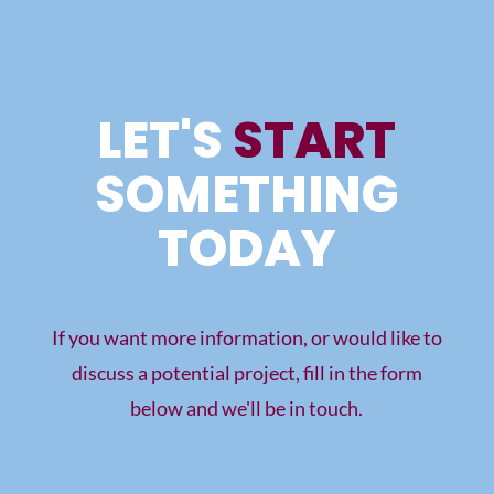
LET'S
START
SOMETHING
TODAY
If you want more information, or would like to
discuss a potential project, fill in the form
below and we'll be in touch.