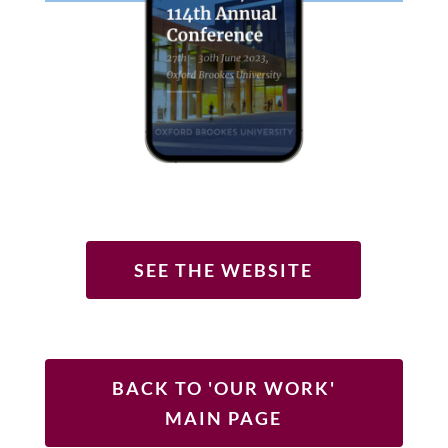
SEE THE WEBSITE
BACK TO 'OUR WORK'
MAIN PAGE